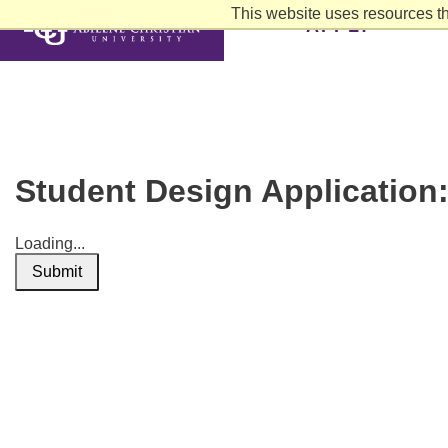
This website uses resources th
APPLY
Student Design Application
Loading...
Submit