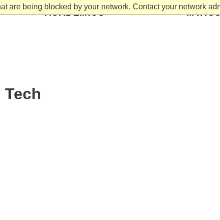
at are being blocked by your network. Contact your network admi
ACADEMICS
MYAC
: Tech