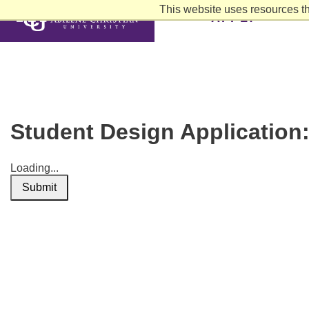
This website uses resources th
APPLY
Student Design Application
Loading...
Submit