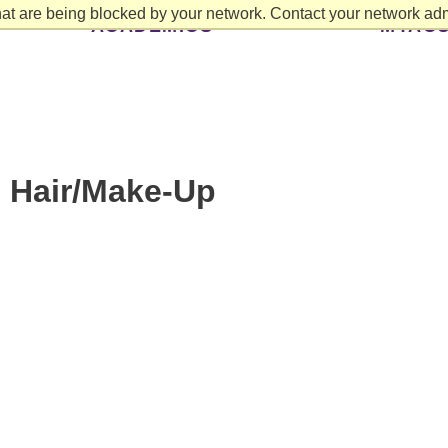
at are being blocked by your network. Contact your network admi
ACADEMICS
MYAC
: Hair/Make-Up