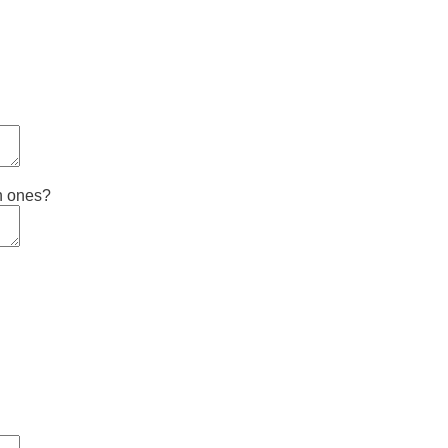
ch ones?