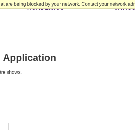
at are being blocked by your network. Contact your network admi
ACADEMICS
MYAC
 Application
atre shows.