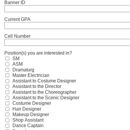
Banner ID
Current GPA
Cell Number
Position(s) you are interested in?
SM
ASM
Dramaturg
Master Electrician
Assistant to Costume Designer
Assistant to the Director
Assistant to the Choreographer
Assistant to the Scenic Designer
Costume Designer
Hair Designer
Makeup Designer
Shop Assistant
Dance Captain