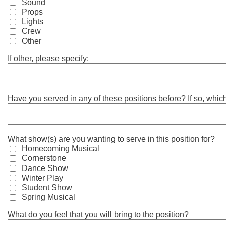
Sound
Props
Lights
Crew
Other
If other, please specify:
Have you served in any of these positions before? If so, whi
What show(s) are you wanting to serve in this position for?
Homecoming Musical
Cornerstone
Dance Show
Winter Play
Student Show
Spring Musical
What do you feel that you will bring to the position?