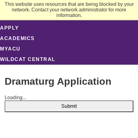
This website uses resources that are being blocked by your
network. Contact your network administrator for more
information.
APPLY
ACADEMICS
MYACU
WILDCAT CENTRAL
Dramaturg Application
Loading...
Submit