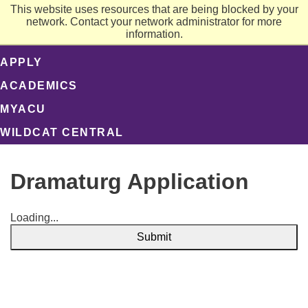
This website uses resources that are being blocked by your
network. Contact your network administrator for more
information.
APPLY
ACADEMICS
MYACU
WILDCAT CENTRAL
Dramaturg Application
Loading...
Submit