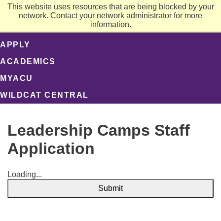
This website uses resources that are being blocked by your
network. Contact your network administrator for more
information.
APPLY
ACADEMICS
MYACU
WILDCAT CENTRAL
Leadership Camps Staff
Application
Loading...
Submit