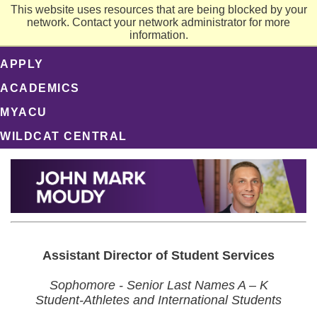
This website uses resources that are being blocked by your
network. Contact your network administrator for more
information.
APPLY
ACADEMICS
MYACU
WILDCAT CENTRAL
Assistant Director of Student Services
Sophomore - Senior Last Names A – K
Student-Athletes and International Students