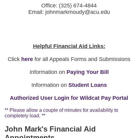
Office: (325) 674-4844
Email: johnmarkmoudy@acu.edu
Helpful Financial Aid Links:
Click
here
for all Appeals Forms and Submissions
Information on
Paying Your Bill
Information on
Student Loans
Authorized User Login for Wildcat Pay Portal
** Please allow a couple of minutes for availability to
completely load. **
John Mark's Financial Aid
Appointments